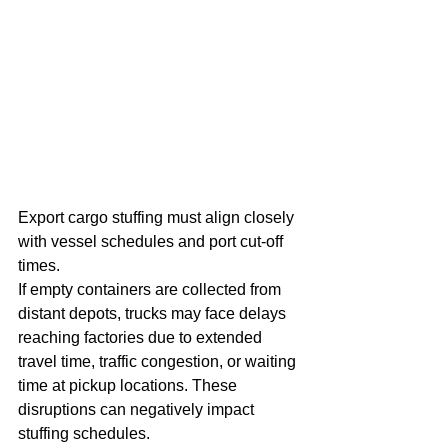
Export cargo stuffing must align closely 
with vessel schedules and port cut-off 
times.
If empty containers are collected from 
distant depots, trucks may face delays 
reaching factories due to extended 
travel time, traffic congestion, or waiting 
time at pickup locations. These 
disruptions can negatively impact 
stuffing schedules.