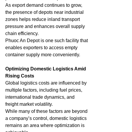
As export demand continues to grow, 
the presence of depots near industrial 
zones helps reduce inland transport 
pressure and enhances overall supply 
chain efficiency.
Phuoc An Depot is one such facility that 
enables exporters to access empty 
container supply more conveniently.
Optimizing Domestic Logistics Amid 
Rising Costs
Global logistics costs are influenced by 
multiple factors, including fuel prices, 
international trade dynamics, and 
freight market volatility.
While many of these factors are beyond 
a company’s control, domestic logistics 
remains an area where optimization is 