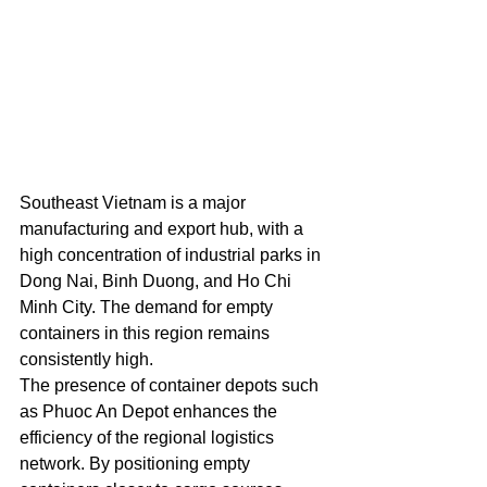
Southeast Vietnam is a major 
manufacturing and export hub, with a 
high concentration of industrial parks in 
Dong Nai, Binh Duong, and Ho Chi 
Minh City. The demand for empty 
containers in this region remains 
consistently high.
The presence of container depots such 
as Phuoc An Depot enhances the 
efficiency of the regional logistics 
network. By positioning empty 