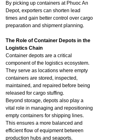
By picking up containers at Phuoc An 
Depot, exporters can shorten lead 
times and gain better control over cargo 
preparation and shipment planning.
The Role of Container Depots in the 
Logistics Chain
Container depots are a critical 
component of the logistics ecosystem. 
They serve as locations where empty 
containers are stored, inspected, 
maintained, and repaired before being 
released for cargo stuffing.
Beyond storage, depots also play a 
vital role in managing and repositioning 
empty containers for shipping lines. 
This ensures a more balanced and 
efficient flow of equipment between 
production hubs and seaports.