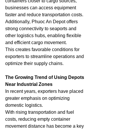
containers closer to cargo sources, 
businesses can access equipment 
faster and reduce transportation costs.
Additionally, Phuoc An Depot offers 
strong connectivity to seaports and 
other logistics hubs, enabling flexible 
and efficient cargo movement.
This creates favorable conditions for 
exporters to streamline operations and 
optimize their supply chains.
The Growing Trend of Using Depots 
Near Industrial Zones
In recent years, exporters have placed 
greater emphasis on optimizing 
domestic logistics.
With rising transportation and fuel 
costs, reducing empty container 
movement distance has become a key 