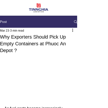
Post
Mar 23
3 min read
Why Exporters Should Pick Up
Empty Containers at Phuoc An
Depot ?