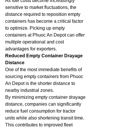
As fuel costs become increasingly 
sensitive to market fluctuations, the 
distance required to reposition empty 
containers has become a critical factor 
to optimize. Picking up empty 
containers at Phuoc An Depot can offer 
multiple operational and cost 
advantages for exporters.
Reduced Empty Container Drayage 
Distance
One of the most immediate benefits of 
sourcing empty containers from Phuoc 
An Depot is the shorter distance to 
nearby industrial zones.
By minimizing empty container drayage 
distance, companies can significantly 
reduce fuel consumption for tractor 
units while also shortening transit time. 
This contributes to improved fleet 