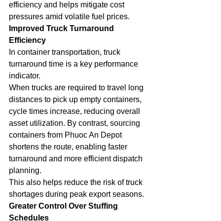
efficiency and helps mitigate cost 
pressures amid volatile fuel prices.
Improved Truck Turnaround 
Efficiency
In container transportation, truck 
turnaround time is a key performance 
indicator.
When trucks are required to travel long 
distances to pick up empty containers, 
cycle times increase, reducing overall 
asset utilization. By contrast, sourcing 
containers from Phuoc An Depot 
shortens the route, enabling faster 
turnaround and more efficient dispatch 
planning.
This also helps reduce the risk of truck 
shortages during peak export seasons.
Greater Control Over Stuffing 
Schedules