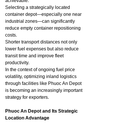
achievable.
Selecting a strategically located 
container depot—especially one near 
industrial zones—can significantly 
reduce empty container repositioning 
costs.
Shorter transport distances not only 
lower fuel expenses but also reduce 
transit time and improve fleet 
productivity.
In the context of ongoing fuel price 
volatility, optimizing inland logistics 
through facilities like Phuoc An Depot 
is becoming an increasingly important 
strategy for exporters.
Phuoc An Depot and Its Strategic 
Location Advantage