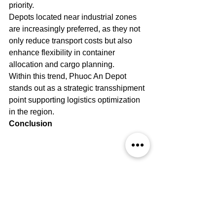
priority.
Depots located near industrial zones 
are increasingly preferred, as they not 
only reduce transport costs but also 
enhance flexibility in container 
allocation and cargo planning.
Within this trend, Phuoc An Depot 
stands out as a strategic transshipment 
point supporting logistics optimization 
in the region.
Conclusion