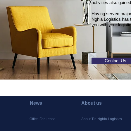
activities also gaine
Having served major p
Nghia Logistics has
you with your logist
Contact Us
News
About us
Office For Lease
About Tin Nghia Logistics