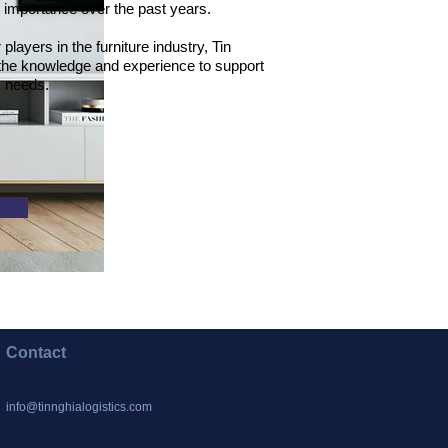
d importance over the past years.
layers in the furniture industry, Tin
 the knowledge and experience to support
ic needs.
Contact
info@tinnghialogistics.com