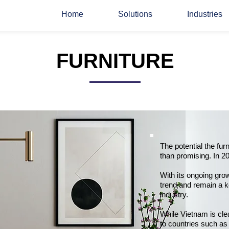
Home
Solutions
Industries
FURNITURE
The potential the fur
than promising. In 20
With its ongoing gro
trend and remain a k
industry.
While Vietnam is clea
to countries such as