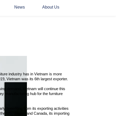
News
About Us
niture industry has in Vietnam is more
19, Vietnam was its 6th largest exporter.
wing demand, Vietnam will continue this
ey manufacturing hub for the furniture
rly benefiting from its exporting activities
 the US, Japan, and Canada, its importing