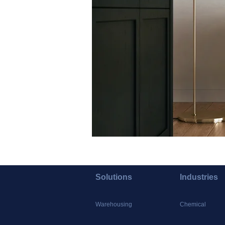
Solutions
Industries
Warehousing
Chemical