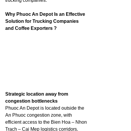
trucking companies.
Why Phuoc An Depot Is an Effective 
Solution for Trucking Companies 
and Coffee Exporters ?
Strategic location away from 
congestion bottlenecks
Phuoc An Depot is located outside the 
An Phuoc congestion zone, with 
efficient access to the Bien Hoa – Nhon 
Trach – Cai Mep logistics corridors. 