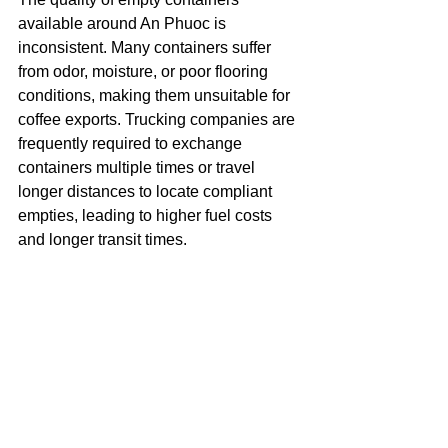
available around An Phuoc is 
inconsistent. Many containers suffer 
from odor, moisture, or poor flooring 
conditions, making them unsuitable for 
coffee exports. Trucking companies are 
frequently required to exchange 
containers multiple times or travel 
longer distances to locate compliant 
empties, leading to higher fuel costs 
and longer transit times.