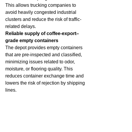
This allows trucking companies to 
avoid heavily congested industrial 
clusters and reduce the risk of traffic-
related delays.
Reliable supply of coffee-export–
grade empty containers
The depot provides empty containers 
that are pre-inspected and classified, 
minimizing issues related to odor, 
moisture, or flooring quality. This 
reduces container exchange time and 
lowers the risk of rejection by shipping 
lines.