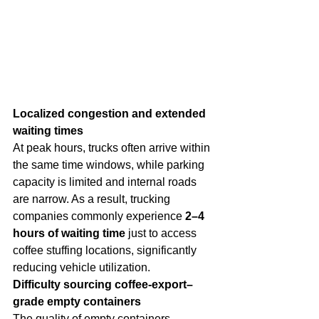
Localized congestion and extended 
waiting times
At peak hours, trucks often arrive within 
the same time windows, while parking 
capacity is limited and internal roads 
are narrow. As a result, trucking 
companies commonly experience 
2–4 
hours of waiting time
 just to access 
coffee stuffing locations, significantly 
reducing vehicle utilization.
Difficulty sourcing coffee-export–
grade empty containers
The quality of empty containers 