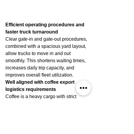
Efficient operating procedures and 
faster truck turnaround
Clear gate-in and gate-out procedures, 
combined with a spacious yard layout, 
allow trucks to move in and out 
smoothly. This shortens waiting times, 
increases daily trip capacity, and 
improves overall fleet utilization.
Well aligned with coffee export 
logistics requirements
Coffee is a heavy cargo with strict 
requirements for clean, dry containers. 
Phuoc An Depot is well suited to these 
characteristics.