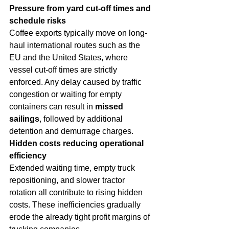
Pressure from yard cut-off times and 
schedule risks
Coffee exports typically move on long-
haul international routes such as the 
EU and the United States, where 
vessel cut-off times are strictly 
enforced. Any delay caused by traffic 
congestion or waiting for empty 
containers can result in 
missed 
sailings
, followed by additional 
detention and demurrage charges.
Hidden costs reducing operational 
efficiency
Extended waiting time, empty truck 
repositioning, and slower tractor 
rotation all contribute to rising hidden 
costs. These inefficiencies gradually 
erode the already tight profit margins of 