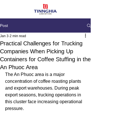
Post
Jan 3
2 min read
Practical Challenges for Trucking
Companies When Picking Up
Containers for Coffee Stuffing in the
An Phuoc Area
The An Phuoc area is a major 
concentration of coffee roasting plants 
and export warehouses. During peak 
export seasons, trucking operations in 
this cluster face increasing operational 
pressure.