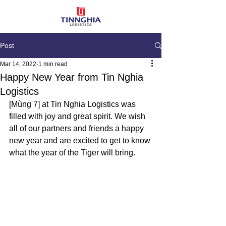
Post
Mar 14, 2022
1 min read
Happy New Year from Tin Nghia
Logistics
[
Mùng 
7] at Tin Nghia Logistics was 
filled with joy and great spirit. We wish 
all of our partners and friends a happy 
new year and are excited to get to know 
what the year of the Tiger will bring.