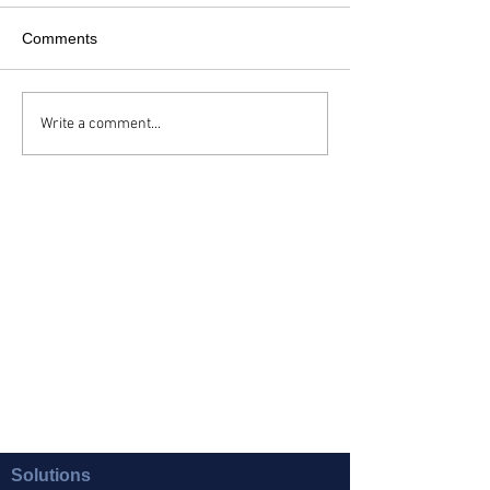
Comments
Write a comment...
Solutions