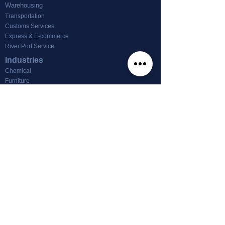
Warehousing
Transportation
Customs Services
Express & E-commerce
River Port Service
Industries
Chemical
Furniture
Footwear & Textile
Machinery
Other
News
Office For Lease
About us
About Tin Nghia Logistics
info@tinnghialogistics.com