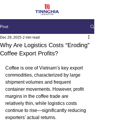
Post
Dec 29, 2025
2 min read
Why Are Logistics Costs “Eroding”
Coffee Export Profits?
Coffee is one of Vietnam’s key export 
commodities, characterized by large 
shipment volumes and frequent 
container movements. However, profit 
margins in the coffee trade are 
relatively thin, while logistics costs 
continue to rise—significantly reducing 
exporters’ actual returns.