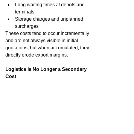
Long waiting times at depots and 
terminals
Storage charges and unplanned 
surcharges
These costs tend to occur incrementally 
and are not always visible in initial 
quotations, but when accumulated, they 
directly erode export margins.
Logistics Is No Longer a Secondary 
Cost