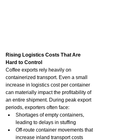
Rising Logistics Costs That Are 
Hard to Control
Coffee exports rely heavily on 
containerized transport. Even a small 
increase in logistics cost per container 
can materially impact the profitability of 
an entire shipment. During peak export 
periods, exporters often face:
Shortages of empty containers, 
leading to delays in stuffing
Off-route container movements that 
increase inland transport costs