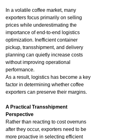
In a volatile coffee market, many 
exporters focus primarily on selling 
prices while underestimating the 
importance of end-to-end logistics 
optimization. Inefficient container 
pickup, transshipment, and delivery 
planning can quietly increase costs 
without improving operational 
performance.
As a result, logistics has become a key 
factor in determining whether coffee 
exporters can preserve their margins.
A Practical Transshipment 
Perspective
Rather than reacting to cost overruns 
after they occur, exporters need to be 
more proactive in selecting efficient 