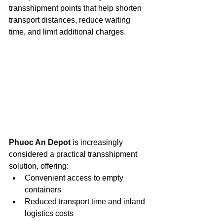
transshipment points that help shorten 
transport distances, reduce waiting 
time, and limit additional charges.
Phuoc An Depot
 is increasingly 
considered a practical transshipment 
solution, offering:
Convenient access to empty 
containers
Reduced transport time and inland 
logistics costs