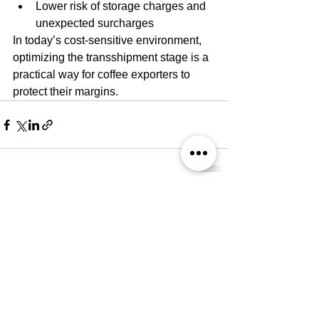
Lower risk of storage charges and 
unexpected surcharges
In today’s cost-sensitive environment, 
optimizing the transshipment stage is a 
practical way for coffee exporters to 
protect their margins.
Comments
Write a comment...