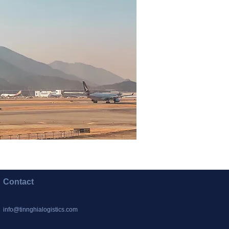
Contact
info@tinnghialogistics.com