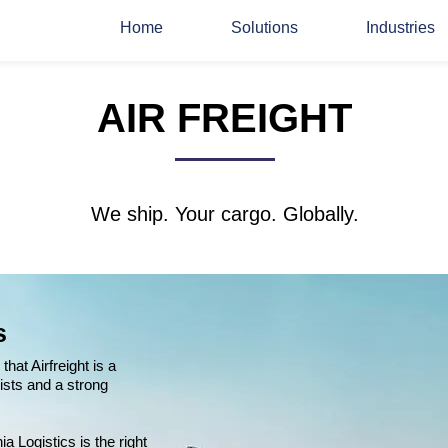
Home
Solutions
Industries
AIR FREIGHT
We ship. Your cargo. Globally.
s
hat Airfreight is a
ists and a strong
a Logistics is the right