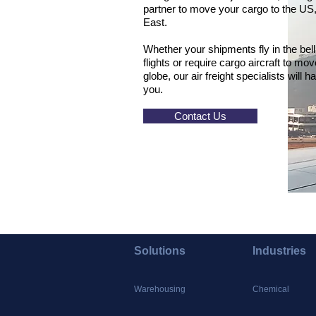
partner to move your cargo to the US,
East.
Whether your shipments fly in the bel
flights or require cargo aircraft to m
globe, our air freight specialists will h
you.
Contact Us
Solutions
Industries
Warehousing
Chemical