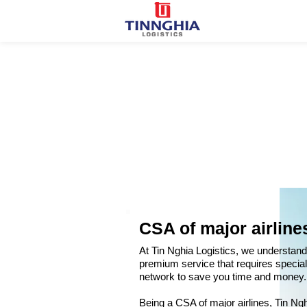
CSA of major airline
At Tin Nghia Logistics, we understand t
premium service that requires special
network to save you time and money.
Being a CSA of major airlines, Tin Nghi