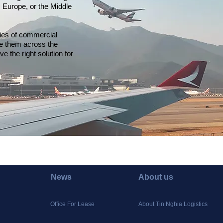
 Europe, or the Middle
lies of commercial
ove them across the
ave the right solution for
News
About us
Office For Lease
About Tin Nghia Logistics