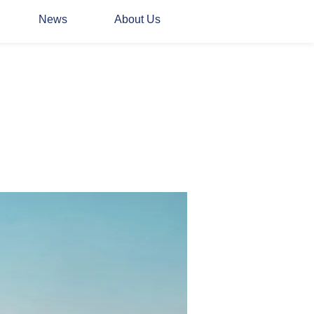
News
About Us