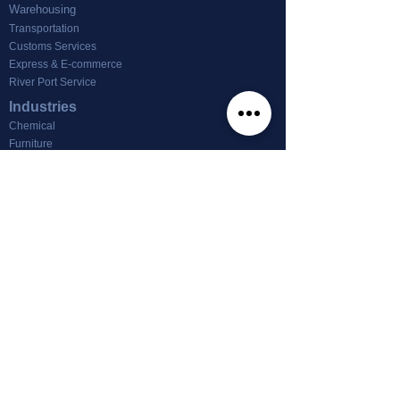
Warehousing
Transportation
Customs Services
Express & E-commerce
River Port Service
Industries
Chemical
Furniture
Footwear & Textile
Machinery
Other
News
Office For Lease
About us
About Tin Nghia Logistics
info@tinnghialogistics.com