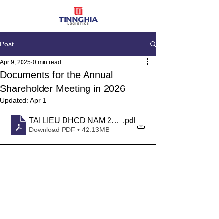
Post
Apr 9, 2025
0 min read
Documents for the Annual
Shareholder Meeting in 2026
Updated:
Apr 1
TAI LIEU DHCD NAM 2026
.pdf
Download PDF • 42.13MB