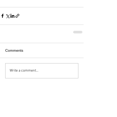
Comments
Write a comment...